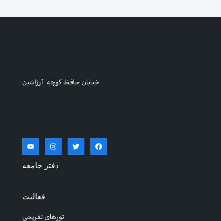
خیابان حافظ، کوچه آرژانتین
دفتر جامعه
فعالیت
تورهای تفریحی