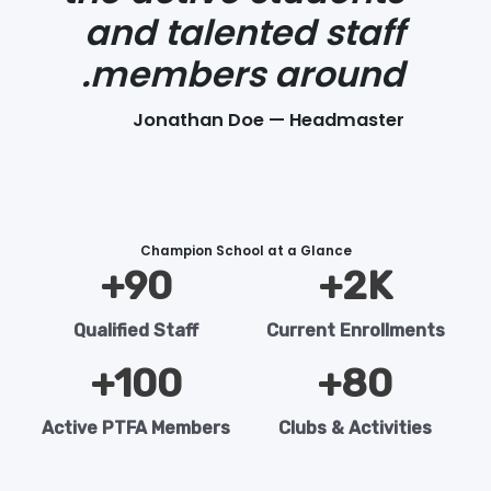
and talented staff
members around.
Jonathan Doe — Headmaster
Champion School at a Glance
+
90
2
K+
Qualified Staff
Current Enrollments
+
100
+
80
Active PTFA Members
Clubs & Activities