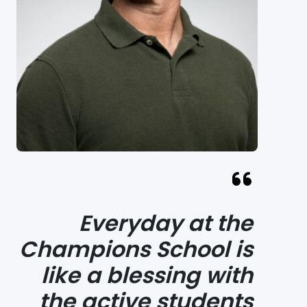
Everyday at the
Champions School is
like a blessing with
the active students