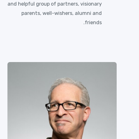
and helpful group of partners, visionary
parents, well-wishers, alumni and
friends.