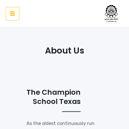
پر
ب
Main
محتو
Menu
About Us
The Champion
School Texas
As the oldest continuously run