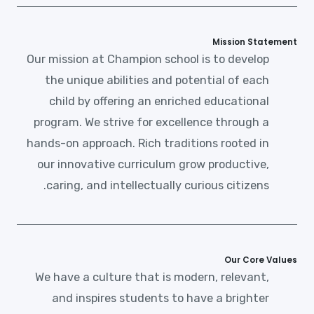
Mission Statement
Our mission at Champion school is to develop
the unique abilities and potential of each
child by offering an enriched educational
program. We strive for excellence through a
hands-on approach. Rich traditions rooted in
our innovative curriculum grow productive,
caring, and intellectually curious citizens.
Our Core Values
We have a culture that is modern, relevant,
and inspires students to have a brighter