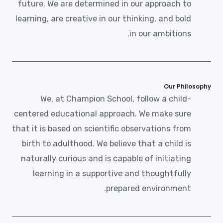
future. We are determined in our approach to
learning, are creative in our thinking, and bold
in our ambitions.
Our Philosophy
We, at Champion School, follow a child-
centered educational approach. We make sure
that it is based on scientific observations from
birth to adulthood. We believe that a child is
naturally curious and is capable of initiating
learning in a supportive and thoughtfully
prepared environment.