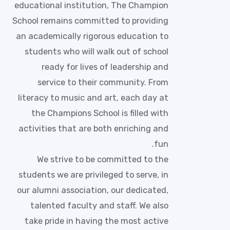
educational institution, The Champion
School remains committed to providing
an academically rigorous education to
students who will walk out of school
ready for lives of leadership and
service to their community. From
literacy to music and art, each day at
the Champions School is filled with
activities that are both enriching and
fun.
We strive to be committed to the
students we are privileged to serve, in
our alumni association, our dedicated,
talented faculty and staff. We also
take pride in having the most active