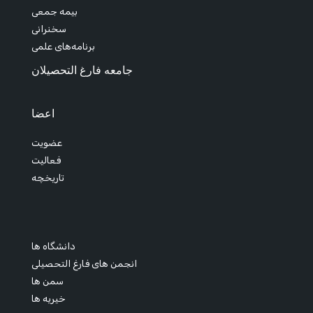
بیمه جمعی
سخنرانی
برنامه‌های علمی
جامعه فارغ التحصیلان
اعضا
عضویت
فعالیت
تاریخچه
دانشگاه ها
انجمن های فارغ التحصیلی
سمن ها
خیریه ها